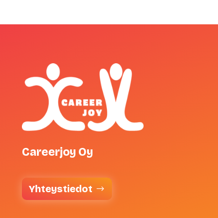
Careerjoy Oy
Yhteystiedot