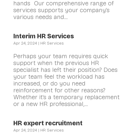
hands Our comprehensive range of
services supports your company’s
various needs and...
Interim HR Services
Apr 24, 2024
|
HR Services
Perhaps your team requires quick
support when the previous HR
specialist has left their position? Does
your team feel the workload has
increased, or do you need
reinforcement for other reasons?
Whether it’s a temporary replacement
or a new HR professional,...
HR expert recruitment
Apr 24, 2024
|
HR Services