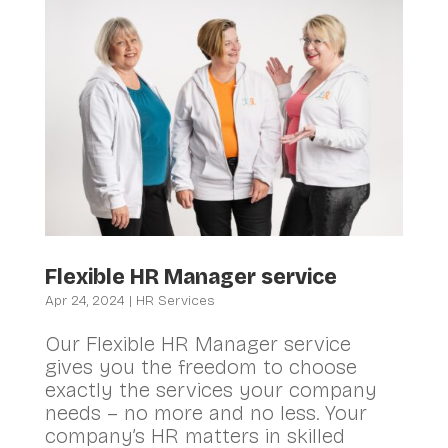
Flexible HR Manager service
Apr 24, 2024
|
HR Services
Our Flexible HR Manager service
gives you the freedom to choose
exactly the services your company
needs – no more and no less. Your
company’s HR matters in skilled