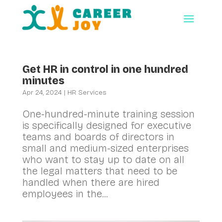
Get HR in control in one hundred
minutes
Apr 24, 2024
|
HR Services
One-hundred-minute training session
is specifically designed for executive
teams and boards of directors in
small and medium-sized enterprises
who want to stay up to date on all
the legal matters that need to be
handled when there are hired
employees in the...