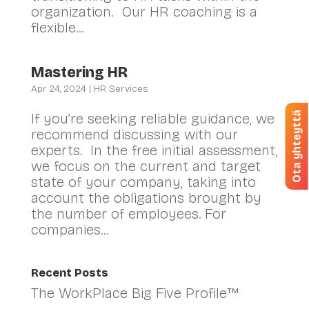
organization. Our HR coaching is a
flexible...
Mastering HR
Apr 24, 2024
|
HR Services
Ota yhteyttä
If you’re seeking reliable guidance, we
recommend discussing with our
experts. In the free initial assessment,
we focus on the current and target
state of your company, taking into
account the obligations brought by
the number of employees. For
companies...
Recent Posts
The WorkPlace Big Five Profile™