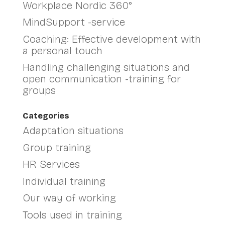
Workplace Nordic 360°
MindSupport -service
Coaching: Effective development with
a personal touch
Handling challenging situations and
open communication -training for
groups
Categories
Adaptation situations
Group training
HR Services
Individual training
Our way of working
Tools used in training