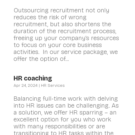
Outsourcing recruitment not only
reduces the risk of wrong
recruitment, but also shortens the
duration of the recruitment process,
freeing up your company’s resources
to focus on your core business
activities. In our service package, we
offer the option of...
HR coaching
Apr 24, 2024
|
HR Services
Balancing full-time work with delving
into HR issues can be challenging. As
a solution, we offer HR sparring – an
excellent option for you who work
with many responsibilities or are
transitioning to HR tasks within the