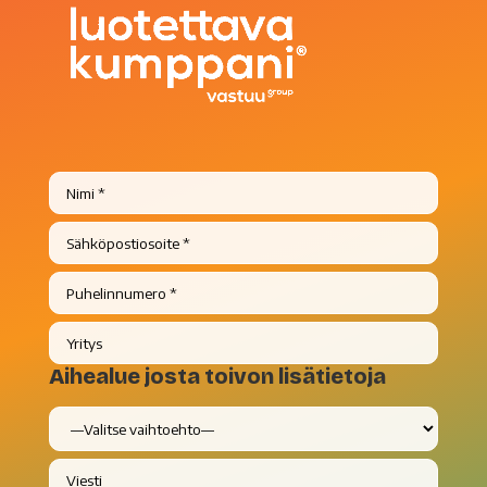
Aihealue josta toivon lisätietoja