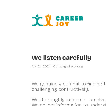
Fr
We listen carefully
Apr 24, 2024
|
Our way of working
We genuinely commit to finding th
challenging contructively.
We thoroughly immerse ourselve
We collect information to unders