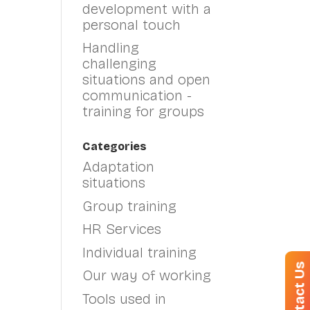
development with a
personal touch
Handling
challenging
situations and open
communication -
training for groups
Categories
Adaptation
situations
Group training
HR Services
Individual training
Contact Us
Our way of working
Tools used in