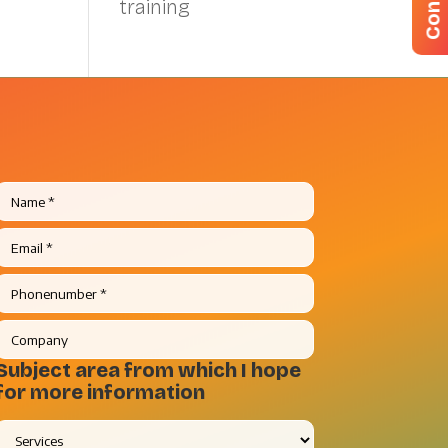
training
Subject area from which I hope
for more information