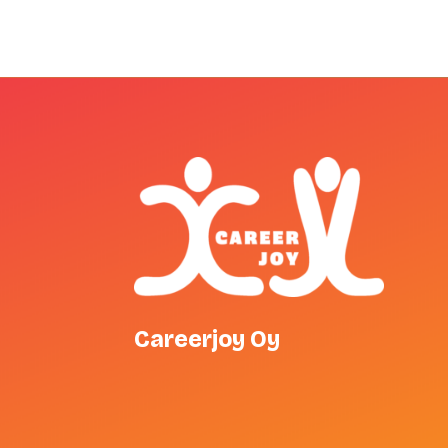
Careerjoy Oy