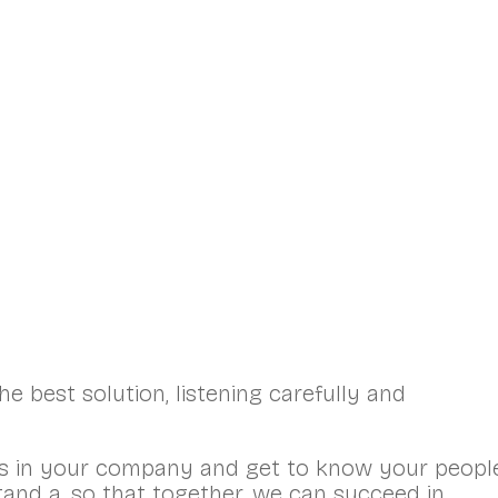
ont Page
HR Services
Training and Coaching
e best solution, listening carefully and
s in your company and get to know your people
tand a, so that together, we can succeed in