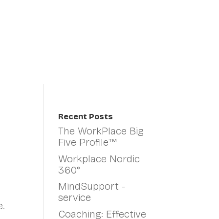
Organisational Change
About Us
Fin
Recent Posts
The WorkPlace Big
Five Profile™
Workplace Nordic
360°
MindSupport -
service
.
Coaching: Effective