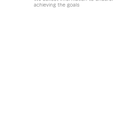
achieving the goals